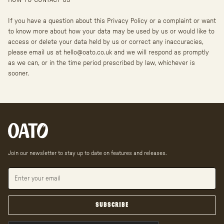
HOW TO CONTACT US
If you have a question about this Privacy Policy or a complaint or want
to know more about how your data may be used by us or would like to
access or delete your data held by us or correct any inaccuracies,
please email us at hello@oato.co.uk and we will respond as promptly
as we can, or in the time period prescribed by law, whichever is
sooner.
Join our newsletter to stay up to date on features and releases.