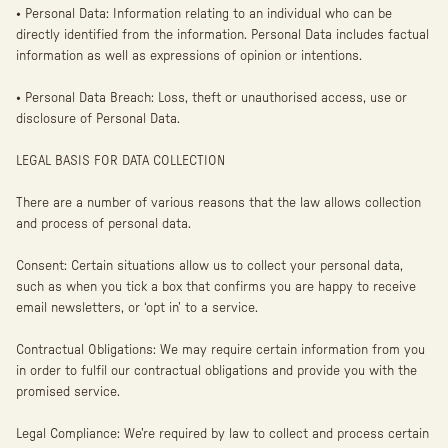
• Personal Data: Information relating to an individual who can be
directly identified from the information. Personal Data includes factual
information as well as expressions of opinion or intentions.
• Personal Data Breach: Loss, theft or unauthorised access, use or
disclosure of Personal Data.
LEGAL BASIS FOR DATA COLLECTION
There are a number of various reasons that the law allows collection
and process of personal data.
Consent: Certain situations allow us to collect your personal data,
such as when you tick a box that confirms you are happy to receive
email newsletters, or ‘opt in’ to a service.
Contractual Obligations: We may require certain information from you
in order to fulfil our contractual obligations and provide you with the
promised service.
Legal Compliance: We’re required by law to collect and process certain