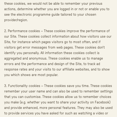
these cookies, we would not be able to remember your previous
actions, determine whether you are logged in or not or enable you to
see the electronic programme guide tailored to your chosen
provider/region.
2. Performance cookies – These cookies improve the performance of
our Site. These cookies collect information about how visitors use our
Site, for instance which pages visitors go to most often, and if
visitors get error messages from web pages. These cookies don’t
identify you personally. All information these cookies collect is
aggregated and anonymous. These cookies enable us to manage
errors and the performance and design of the Site, to track ad
response rates and your visits to our affiliate websites, and to show
you which shows are most popular.
3. Functionality cookies – These cookies save you time. These cookies
remember your user name and can also be used to remember settings
that you can customise. These cookies allow us to remember choices
you make (e.g. whether you want to share your activity on Facebook)
and provide enhanced, more personal features. They may also be used
to provide services you have asked for such as watching a video or