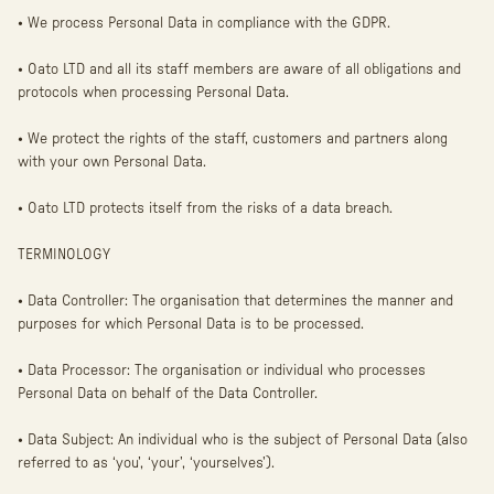
• We process Personal Data in compliance with the GDPR.
• Oato LTD and all its staff members are aware of all obligations and
protocols when processing Personal Data.
• We protect the rights of the staff, customers and partners along
with your own Personal Data.
• Oato LTD protects itself from the risks of a data breach.
TERMINOLOGY
• Data Controller: The organisation that determines the manner and
purposes for which Personal Data is to be processed.
• Data Processor: The organisation or individual who processes
Personal Data on behalf of the Data Controller.
• Data Subject: An individual who is the subject of Personal Data (also
referred to as ‘you’, ‘your’, ‘yourselves’).