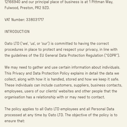
12166940 and our principal place of business is at 1 Pittman Way,
Fulwood, Preston, PR2 9ZD.
VAT Number: 338031717
INTRODUCTION
Oato LTD (‘we’, ‘us’, or ‘our’) is committed to having the correct
procedures in place to protect and respect your privacy, in line with
the guidelines of the EU General Data Protection Regulation (“GDPR”).
We may need to gather and use certain information about individuals.
This Privacy and Data Protection Policy explains in detail the data we
collect, along with how it is handled, stored and how we keep it safe.
These individuals can include customers, suppliers, business contacts,
employees, users of our clients’ websites and other people that the
organisation has a relationship with or may need to contact.
The policy applies to all Oato LTD employees and all Personal Data
processed at any time by Oato LTD. The objective of the policy is to
ensure that: