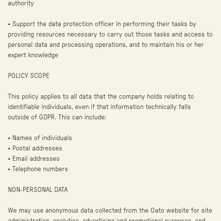
authority
• Support the data protection officer in performing their tasks by
providing resources necessary to carry out those tasks and access to
personal data and processing operations, and to maintain his or her
expert knowledge
POLICY SCOPE
This policy applies to all data that the company holds relating to
identifiable individuals, even if that information technically falls
outside of GDPR. This can include:
• Names of individuals
• Postal addresses
• Email addresses
• Telephone numbers
NON-PERSONAL DATA
We may use anonymous data collected from the Oato website for site