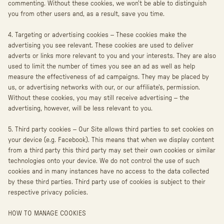
commenting. Without these cookies, we won’t be able to distinguish
you from other users and, as a result, save you time.
4. Targeting or advertising cookies – These cookies make the
advertising you see relevant. These cookies are used to deliver
adverts or links more relevant to you and your interests. They are also
used to limit the number of times you see an ad as well as help
measure the effectiveness of ad campaigns. They may be placed by
us, or advertising networks with our, or our affiliate’s, permission.
Without these cookies, you may still receive advertising – the
advertising, however, will be less relevant to you.
5. Third party cookies – Our Site allows third parties to set cookies on
your device (e.g. Facebook). This means that when we display content
from a third party this third party may set their own cookies or similar
technologies onto your device. We do not control the use of such
cookies and in many instances have no access to the data collected
by these third parties. Third party use of cookies is subject to their
respective privacy policies.
HOW TO MANAGE COOKIES