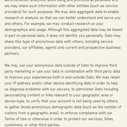
administration, analytics, advertising and promotional purposes, and
we may share such information with other entities (such as service
providers) for such purposes. We may also aggregate data to enable
research or analysis so that we can better understand and serve you
and others. For example, we may conduct research on your
demographics and usage. Although this aggregated data may be based
in part on personal data, it does not identify you personally. Oato may
share this type of anonymous data with others, including service
providers, our affiliates, agents and current and prospective business
partners.
We may use your anonymous data outside of Oato to improve third
party marketing or use your data in combination with third party data
to improve your experiences both in and outside Oato. We may retain
your IP address and/or other device-identifying data in order to help
us diagnose problems with our servers, to administer Oato including
personalizing content or links relevant to your geographic area or
device-type, to verify that your account is not being used by others,
to gather broad anonymous demographic data (such as the number of
visitors from a geographic area), to enforce compliance with our
Terms of Use or otherwise in order to protect our services, Sites,
customers, or other third parties.