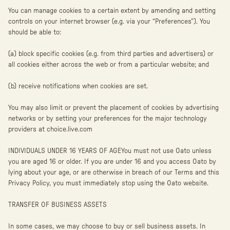
You can manage cookies to a certain extent by amending and setting
controls on your internet browser (e.g. via your “Preferences”). You
should be able to:
(a) block specific cookies (e.g. from third parties and advertisers) or
all cookies either across the web or from a particular website; and
(b) receive notifications when cookies are set.
You may also limit or prevent the placement of cookies by advertising
networks or by setting your preferences for the major technology
providers at choice.live.com
INDIVIDUALS UNDER 16 YEARS OF AGEYou must not use Oato unless
you are aged 16 or older. If you are under 16 and you access Oato by
lying about your age, or are otherwise in breach of our Terms and this
Privacy Policy, you must immediately stop using the Oato website.
TRANSFER OF BUSINESS ASSETS
In some cases, we may choose to buy or sell business assets. In