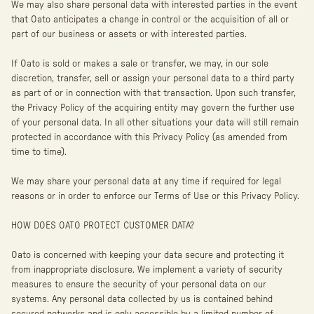
We may also share personal data with interested parties in the event
that Oato anticipates a change in control or the acquisition of all or
part of our business or assets or with interested parties.
If Oato is sold or makes a sale or transfer, we may, in our sole
discretion, transfer, sell or assign your personal data to a third party
as part of or in connection with that transaction. Upon such transfer,
the Privacy Policy of the acquiring entity may govern the further use
of your personal data. In all other situations your data will still remain
protected in accordance with this Privacy Policy (as amended from
time to time).
We may share your personal data at any time if required for legal
reasons or in order to enforce our Terms of Use or this Privacy Policy.
HOW DOES OATO PROTECT CUSTOMER DATA?
Oato is concerned with keeping your data secure and protecting it
from inappropriate disclosure. We implement a variety of security
measures to ensure the security of your personal data on our
systems. Any personal data collected by us is contained behind