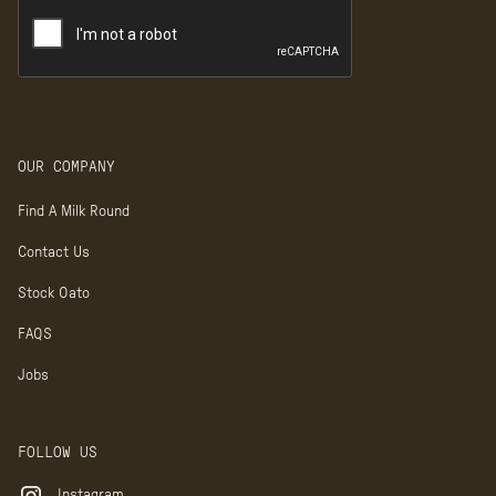
OUR COMPANY
Find A Milk Round
Contact Us
Stock Oato
FAQS
Jobs
FOLLOW US
Instagram