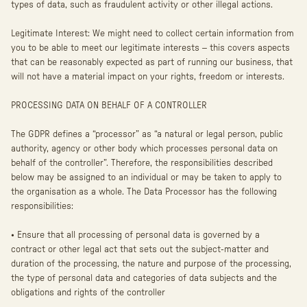
types of data, such as fraudulent activity or other illegal actions.
Legitimate Interest: We might need to collect certain information from
you to be able to meet our legitimate interests – this covers aspects
that can be reasonably expected as part of running our business, that
will not have a material impact on your rights, freedom or interests.
PROCESSING DATA ON BEHALF OF A CONTROLLER
The GDPR defines a “processor” as “a natural or legal person, public
authority, agency or other body which processes personal data on
behalf of the controller”. Therefore, the responsibilities described
below may be assigned to an individual or may be taken to apply to
the organisation as a whole. The Data Processor has the following
responsibilities:
• Ensure that all processing of personal data is governed by a
contract or other legal act that sets out the subject-matter and
duration of the processing, the nature and purpose of the processing,
the type of personal data and categories of data subjects and the
obligations and rights of the controller