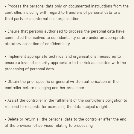
• Process the personal data only on documented instructions from the
controller, including with regard to transfers of personal data to a
third party or an international organisation
• Ensure that persons authorised to process the personal data have
committed themselves to confidentiality or are under an appropriate
statutory obligation of confidentiality
• Implement appropriate technical and organisational measures to
ensure a level of security appropriate to the risk associated with the
processing of personal data
• Obtain the prior specific or general written authorisation of the
controller before engaging another processor
• Assist the controller in the fulfilment of the controller’s obligation to
respond to requests for exercising the data subject’s rights
• Delete or return all the personal data to the controller after the end
of the provision of services relating to processing