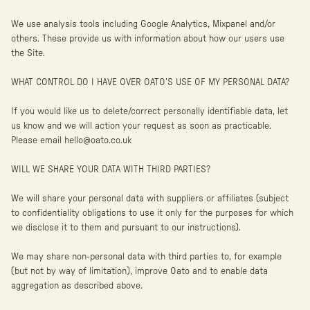
We use analysis tools including Google Analytics, Mixpanel and/or
others. These provide us with information about how our users use
the Site.
WHAT CONTROL DO I HAVE OVER OATO’S USE OF MY PERSONAL DATA?
If you would like us to delete/correct personally identifiable data, let
us know and we will action your request as soon as practicable.
Please email hello@oato.co.uk
WILL WE SHARE YOUR DATA WITH THIRD PARTIES?
We will share your personal data with suppliers or affiliates (subject
to confidentiality obligations to use it only for the purposes for which
we disclose it to them and pursuant to our instructions).
We may share non-personal data with third parties to, for example
(but not by way of limitation), improve Oato and to enable data
aggregation as described above.