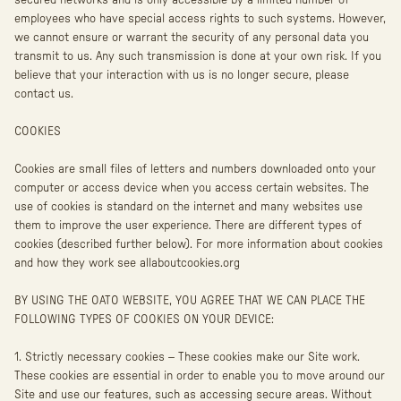
secured networks and is only accessible by a limited number of
employees who have special access rights to such systems. However,
we cannot ensure or warrant the security of any personal data you
transmit to us. Any such transmission is done at your own risk. If you
believe that your interaction with us is no longer secure, please
contact us.
COOKIES
Cookies are small files of letters and numbers downloaded onto your
computer or access device when you access certain websites. The
use of cookies is standard on the internet and many websites use
them to improve the user experience. There are different types of
cookies (described further below). For more information about cookies
and how they work see allaboutcookies.org
BY USING THE OATO WEBSITE, YOU AGREE THAT WE CAN PLACE THE
FOLLOWING TYPES OF COOKIES ON YOUR DEVICE:
1. Strictly necessary cookies – These cookies make our Site work.
These cookies are essential in order to enable you to move around our
Site and use our features, such as accessing secure areas. Without