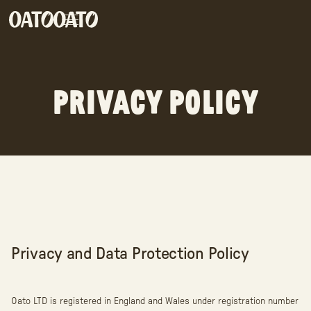
PRIVACY POLICY
Privacy and Data Protection Policy
Oato LTD is registered in England and Wales under registration number