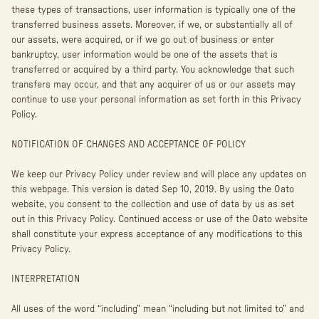
these types of transactions, user information is typically one of the
transferred business assets. Moreover, if we, or substantially all of
our assets, were acquired, or if we go out of business or enter
bankruptcy, user information would be one of the assets that is
transferred or acquired by a third party. You acknowledge that such
transfers may occur, and that any acquirer of us or our assets may
continue to use your personal information as set forth in this Privacy
Policy.
NOTIFICATION OF CHANGES AND ACCEPTANCE OF POLICY
We keep our Privacy Policy under review and will place any updates on
this webpage. This version is dated Sep 10, 2019. By using the Oato
website, you consent to the collection and use of data by us as set
out in this Privacy Policy. Continued access or use of the Oato website
shall constitute your express acceptance of any modifications to this
Privacy Policy.
INTERPRETATION
All uses of the word “including” mean “including but not limited to” and