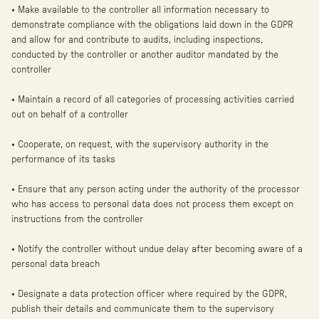
• Make available to the controller all information necessary to
demonstrate compliance with the obligations laid down in the GDPR
and allow for and contribute to audits, including inspections,
conducted by the controller or another auditor mandated by the
controller
• Maintain a record of all categories of processing activities carried
out on behalf of a controller
• Cooperate, on request, with the supervisory authority in the
performance of its tasks
• Ensure that any person acting under the authority of the processor
who has access to personal data does not process them except on
instructions from the controller
• Notify the controller without undue delay after becoming aware of a
personal data breach
• Designate a data protection officer where required by the GDPR,
publish their details and communicate them to the supervisory