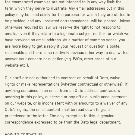
the enumerated examples are not intended to in any way limit the
term which they serve to illustrate. Any email addresses put in this
policy may be used solely for the purpose for which they are stated to
be provided, and any unrelated correspondence will be ignored. Unless
otherwise required by law, we reserve the right to not respond to
emails, even if they relate to a legitimate subject matter for which we
have provided an email address. As a matter of common sense, you
are more likely to get a reply if your request or question is polite,
reasonable and there is no relatively obvious other way to deal with or
answer your concern or question (e.g. FAQs, other areas of our
website etc.).
Our staff are not authorised to contract on behalf of Oato, waive
rights or make representations (whether contractual or otherwise). If
anything contained in an email from an Oato address contradicts
anything in this policy, our terms or any official public announcement
on our website, or is inconsistent with or amounts to a waiver of any
Oato's rights, the email content shall be read down to grant
precedence to the latter. The only exception to this is genuine
correspondence expressed to be from the Oato legal department.