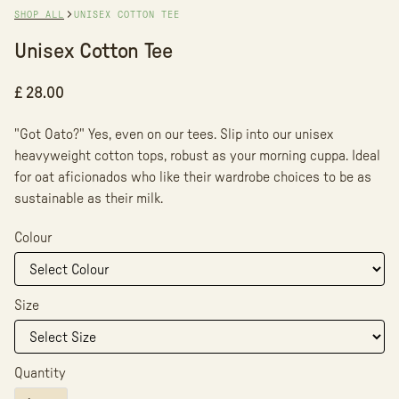
SHOP ALL
UNISEX COTTON TEE
Unisex Cotton Tee
£ 28.00
"Got Oato?" Yes, even on our tees. Slip into our unisex
heavyweight cotton tops, robust as your morning cuppa. Ideal
for oat aficionados who like their wardrobe choices to be as
sustainable as their milk.
Colour
Size
Quantity