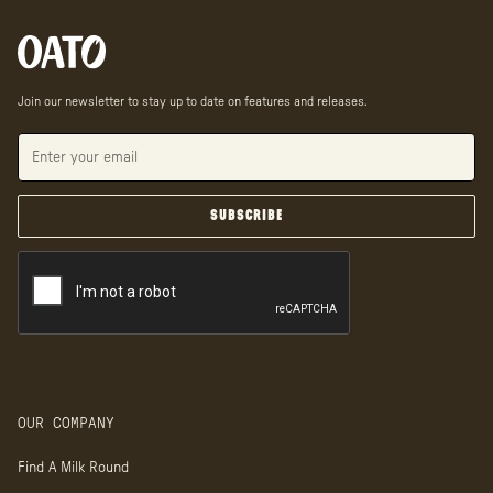
Join our newsletter to stay up to date on features and releases.
OUR COMPANY
Find A Milk Round