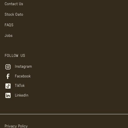
Contact Us
Stock Oato
FAQS
Jobs
FOLLOW US
Instagram
Facebook
TikTok
LinkedIn
Privacy Policy