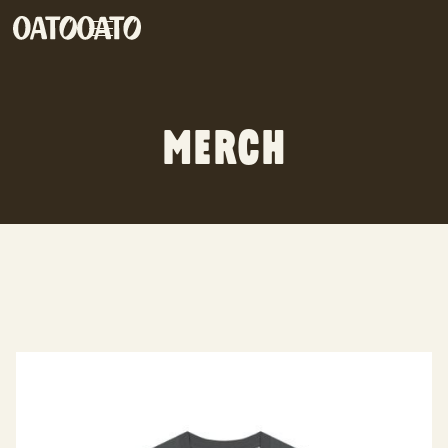
MERCH