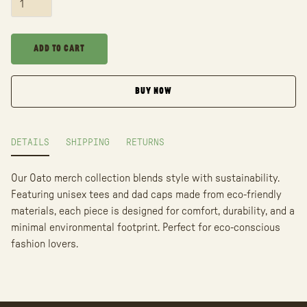
BUY NOW
DETAILS
SHIPPING
RETURNS
Our Oato merch collection blends style with sustainability.
Featuring unisex tees and dad caps made from eco-friendly
materials, each piece is designed for comfort, durability, and a
minimal environmental footprint. Perfect for eco-conscious
fashion lovers.